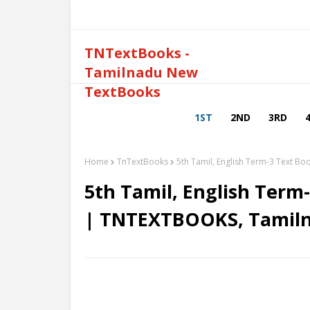
TNTextBooks -
Tamilnadu New
TextBooks
1ST
2ND
3RD
Home
TnTextBooks
5th Tamil, English Term-3 Text 
5th Tamil, English Term
| TNTEXTBOOKS, Tamil