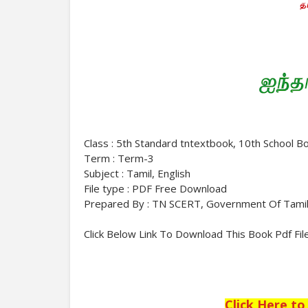
Class : 5th Standard tntextbook, 10th School B
Term : Term-3
Subject : Tamil, English
File type : PDF Free Download
Prepared By : TN SCERT, Government Of Tami
Click Below Link To Download This Book Pdf Fil
Click Here t