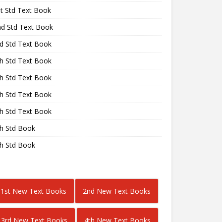
st Std Text Book
nd Std Text Book
rd Std Text Book
th Std Text Book
th Std Text Book
th Std Text Book
th Std Text Book
th Std Book
th Std Book
1st New Text Books
2nd New Text Books
3rd New Text Books
4th New Text Books