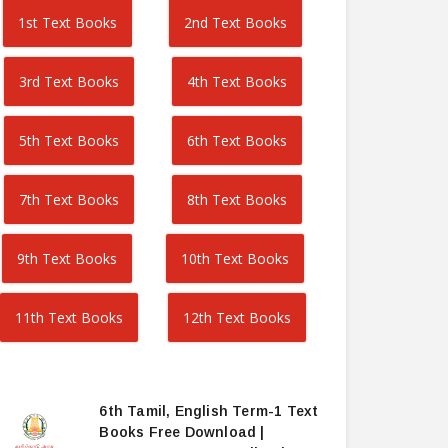
1st Text Books
2nd Text Books
3rd Text Books
4th Text Books
5th Text Books
6th Text Books
7th Text Books
8th Text Books
9th Text Books
10th Text Books
11th Text Books
12th Text Books
6th Tamil, English Term-1 Text
Books Free Download |