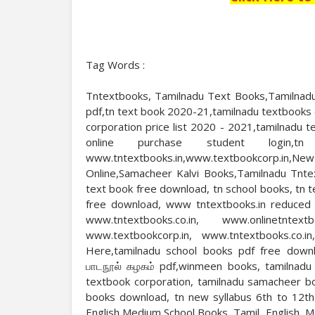
Tag Words :
Tntextbooks, Tamilnadu Text Books,Tamilnadu
pdf,tn text book 2020-21,tamilnadu textbooks 
corporation price list 2020 - 2021,tamilnadu
online purchase student login,tn
www.tntextbooks.in,www.textbookcorp.i
Online,Samacheer Kalvi Books,Tamilnadu Tnte
text book free download, tn school books, tn 
free download, www tntextbooks.in reduced sy
www.tntextbooks.co.in, www.onlinetntext
www.textbookcorp.in, www.tntextbooks.co.i
Here,tamilnadu school books pdf free downl
பாடநூல் கழகம் pdf,winmeen books, tamilnadu 
textbook corporation, tamilnadu samacheer b
books download, tn new syllabus 6th to 12t
English Medium School Books, Tamil, English, 