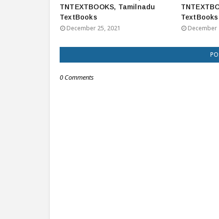
TNTEXTBOOKS, Tamilnadu
TNTEXTBO
TextBooks
TextBooks
December 25, 2021
December 
PO
0 Comments