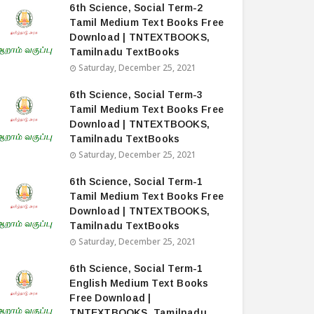
6th Science, Social Term-2
Tamil Medium Text Books Free
Download | TNTEXTBOOKS,
Tamilnadu TextBooks
Saturday, December 25, 2021
6th Science, Social Term-3
Tamil Medium Text Books Free
Download | TNTEXTBOOKS,
Tamilnadu TextBooks
Saturday, December 25, 2021
6th Science, Social Term-1
Tamil Medium Text Books Free
Download | TNTEXTBOOKS,
Tamilnadu TextBooks
Saturday, December 25, 2021
6th Science, Social Term-1
English Medium Text Books
Free Download |
TNTEXTBOOKS, Tamilnadu