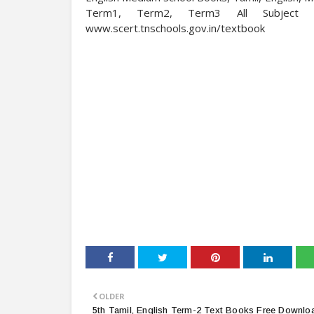
Term1, Term2, Term3 All Subject 
www.scert.tnschools.gov.in/textbook
OLDER
5th Tamil, English Term-2 Text Books Free Downloa