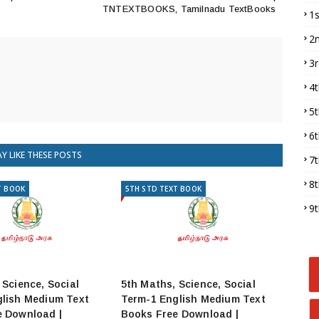
TNTEXTBOOKS, Tamilnadu TextBooks
1
2
3
4
5
6
Y LIKE THESE POSTS
7
8
T BOOK
5TH STD TEXT BOOK
9
 Science, Social
5th Maths, Science, Social
lish Medium Text
Term-1 English Medium Text
e Download |
Books Free Download |