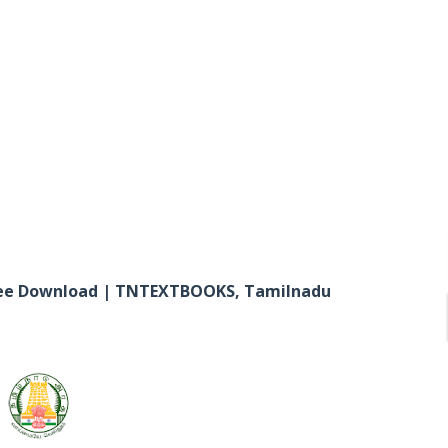
Free Download | TNTEXTBOOKS, Tamilnadu