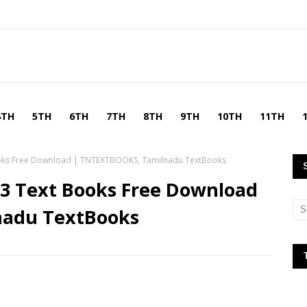
4TH
5TH
6TH
7TH
8TH
9TH
10TH
11TH
Books Free Download | TNTEXTBOOKS, Tamilnadu TextBooks
-3 Text Books Free Download
nadu TextBooks