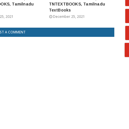
OKS, Tamilnadu
TNTEXTBOOKS, Tamilnadu
TextBooks
25, 2021
December 25, 2021
ST A COMMENT