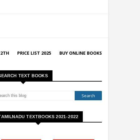
12TH
PRICE LIST 2025
BUY ONLINE BOOKS
SEARCH TEXT BOOKS
TAMILNADU TEXTBOOKS 2021-2022