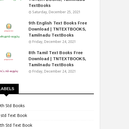
TextBooks
Saturday, December 25, 2021
9th English Text Books Free
Download | TNTEXTBOOKS,
Tamilnadu TextBooks
Friday, December 24, 2021
8th Tamil Text Books Free
Download | TNTEXTBOOKS,
Tamilnadu TextBooks
Friday, December 24, 2021
LABELS
0th Std Books
1std Text Book
2th Std Text Book