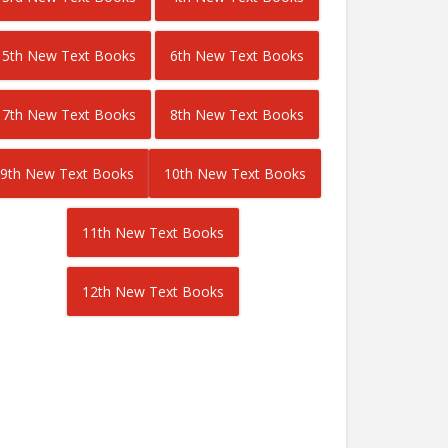
5th New Text Books
6th New Text Books
7th New Text Books
8th New Text Books
9th New Text Books
10th New Text Books
11th New Text Books
12th New Text Books