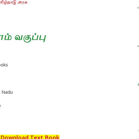
ooks
l Nadu
e
o Download Text Book