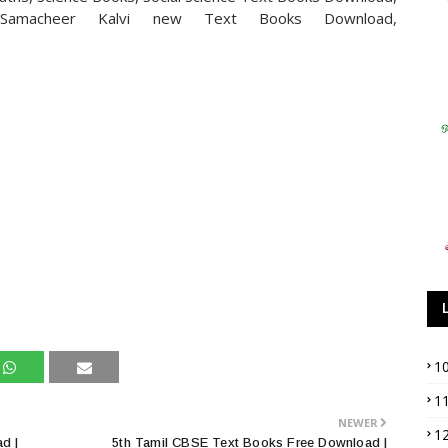
Samacheer Kalvi new Text Books Download,
1
1
NEWER
1
d |
5th Tamil CBSE Text Books Free Download |