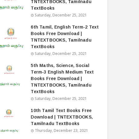
TNTEXTBOOKS, Tamilnadu
TextBooks
Saturday, December 25, 2021
6th Tamil, English Term-2 Text
Books Free Download |
TNTEXTBOOKS, Tamilnadu
TextBooks
Saturday, December 25, 2021
5th Maths, Science, Social
Term-3 English Medium Text
Books Free Download |
TNTEXTBOOKS, Tamilnadu
TextBooks
Saturday, December 25, 2021
10th Tamil Text Books Free
Download | TNTEXTBOOKS,
Tamilnadu TextBooks
Thursday, December 23, 2021