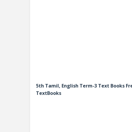
5th Tamil, English Term-3 Text Books 
TextBooks