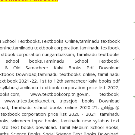
 School Textbooks,Textbooks Online,tamilnadu textbook
online,tamilnadu textbook corporation,tamilnadu textbook
 textbook corporation nungambakkam, tamilnadu textbooks
 school books,Tamilnadu School Textbook,
n,New & Old Samacheer Kalvi Books Pdf Download
xtbook Download,tamilnadu textbooks online, tamil nadu
text book 2021-22, 1st to 12th samacheer kalvi books pdf
llabus,tamilnadu textbook corporation price list 2022,
books.com, www.textbookcorp.tn.gov.in, textbook,
n, www.tntextbooks.net.in, tnpscjob books Download
oad, tamilnadu school books online 2020-21, தமிழ்நாடு
textbook corporation price list 2020 - 2021, tamilnadu
ooks, winmeen tnpsc books, tamilnadu new syllabus text
h std text books download, Tamil Medium School Books,
Maths, Science Books, Social Science Text Books Download,