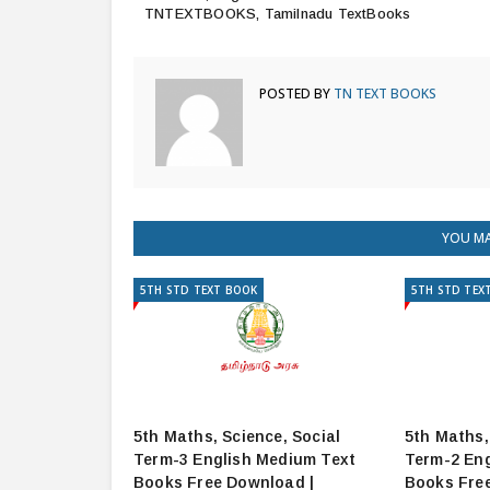
TNTEXTBOOKS, Tamilnadu TextBooks
POSTED BY
TN TEXT BOOKS
YOU MA
5TH STD TEXT BOOK
5TH STD TEX
5th Maths, Science, Social
5th Maths,
Term-3 English Medium Text
Term-2 Eng
Books Free Download |
Books Fre