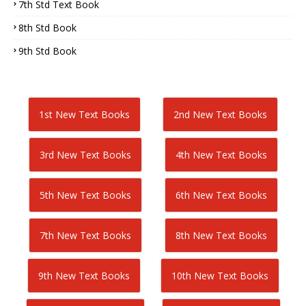
7th Std Text Book
8th Std Book
9th Std Book
1st New Text Books
2nd New Text Books
3rd New Text Books
4th New Text Books
5th New Text Books
6th New Text Books
7th New Text Books
8th New Text Books
9th New Text Books
10th New Text Books