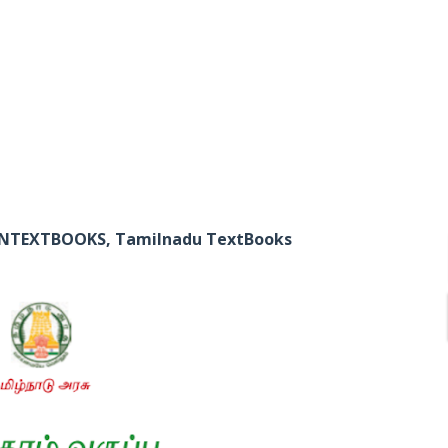
 TNTEXTBOOKS, Tamilnadu TextBooks