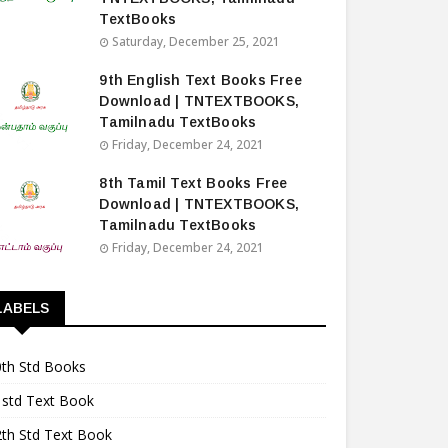
TextBooks
Saturday, December 25, 2021
9th English Text Books Free
Download | TNTEXTBOOKS,
Tamilnadu TextBooks
Friday, December 24, 2021
8th Tamil Text Books Free
Download | TNTEXTBOOKS,
Tamilnadu TextBooks
Friday, December 24, 2021
LABELS
0th Std Books
1std Text Book
2th Std Text Book