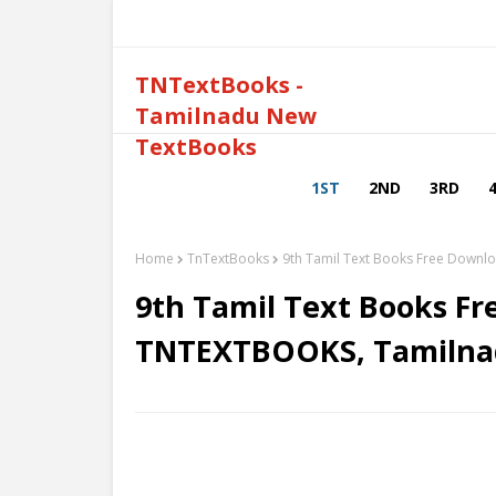
TNTextBooks -
Tamilnadu New
TextBooks
1ST
2ND
3RD
Home
TnTextBooks
9th Tamil Text Books Free Down
9th Tamil Text Books Fr
TNTEXTBOOKS, Tamilna