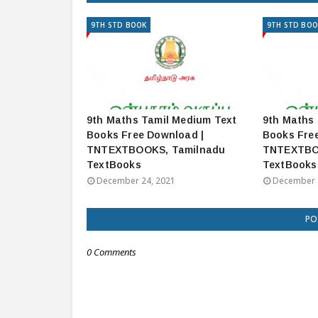
9TH STD BOOK
9TH STD BOO
9th Maths Tamil Medium Text
9th Maths 
Books Free Download |
Books Fre
TNTEXTBOOKS, Tamilnadu
TNTEXTBO
TextBooks
TextBooks
December 24, 2021
December 
PO
0 Comments