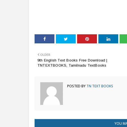
OLDER
9th English Text Books Free Download |
TNTEXTBOOKS, Tamilnadu TextBooks
POSTED BY
TN TEXT BOOKS
YOU MA