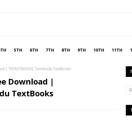
4TH
5TH
6TH
7TH
8TH
9TH
10TH
11TH
load | TNTEXTBOOKS, Tamilnadu TextBooks
ee Download |
du TextBooks