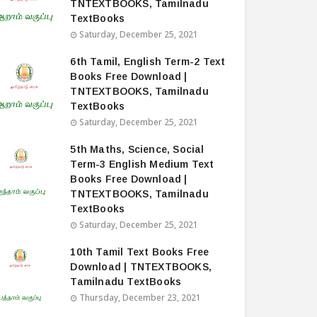
TNTEXTBOOKS, Tamilnadu
TextBooks
Saturday, December 25, 2021
6th Tamil, English Term-2 Text
Books Free Download |
TNTEXTBOOKS, Tamilnadu
TextBooks
Saturday, December 25, 2021
5th Maths, Science, Social
Term-3 English Medium Text
Books Free Download |
TNTEXTBOOKS, Tamilnadu
TextBooks
Saturday, December 25, 2021
10th Tamil Text Books Free
Download | TNTEXTBOOKS,
Tamilnadu TextBooks
Thursday, December 23, 2021