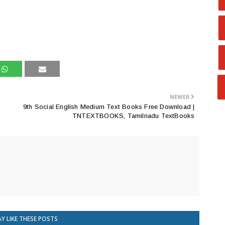
NEWER
9th Social English Medium Text Books Free Download |
TNTEXTBOOKS, Tamilnadu TextBooks
Y LIKE THESE POSTS