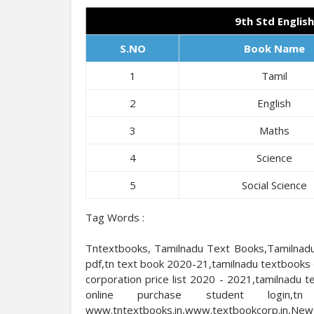
9th Std Englis
S.NO
Book Name
1
Tamil
2
English
3
Maths
4
Science
5
Social Science
Tag Words :
Tntextbooks, Tamilnadu Text Books,Tamilnadu
pdf,tn text book 2020-21,tamilnadu textbooks 
corporation price list 2020 - 2021,tamilnadu
online purchase student login,tn
www.tntextbooks.in,www.textbookcorp.i