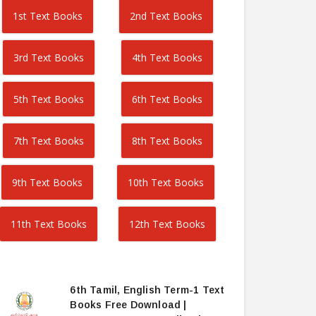
1st Text Books
2nd Text Books
3rd Text Books
4th Text Books
5th Text Books
6th Text Books
7th Text Books
8th Text Books
9th Text Books
10th Text Books
11th Text Books
12th Text Books
6th Tamil, English Term-1 Text
Books Free Download |