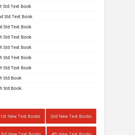
st Std Text Book
nd Std Text Book
rd Std Text Book
th Std Text Book
th Std Text Book
th Std Text Book
th Std Text Book
th Std Book
th Std Book
1st New Text Books
2nd New Text Books
3rd New Text Books
4th New Text Books