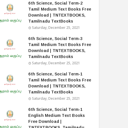
6th Science, Social Term-2
Tamil Medium Text Books Free
Download | TNTEXTBOOKS,
Tamilnadu TextBooks
Saturday, December 25, 2021
6th Science, Social Term-3
Tamil Medium Text Books Free
Download | TNTEXTBOOKS,
Tamilnadu TextBooks
Saturday, December 25, 2021
6th Science, Social Term-1
Tamil Medium Text Books Free
Download | TNTEXTBOOKS,
Tamilnadu TextBooks
Saturday, December 25, 2021
6th Science, Social Term-1
English Medium Text Books
Free Download |
TNTEXTBOOKS, Tamilnadu