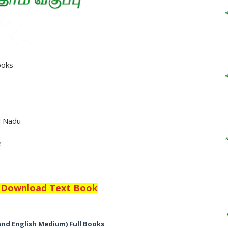
ooks
l Nadu
e
o Download Text Book
and English Medium) Full Books