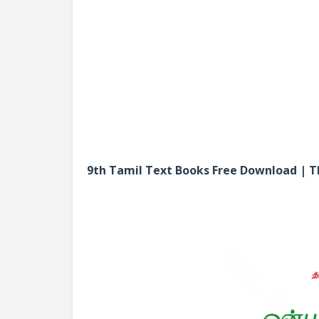
9th Tamil Text Books Free Download |