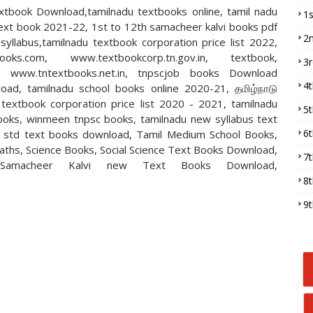
xtbook Download,tamilnadu textbooks online, tamil nadu
1
text book 2021-22, 1st to 12th samacheer kalvi books pdf
2
llabus,tamilnadu textbook corporation price list 2022,
books.com, www.textbookcorp.tn.gov.in, textbook,
3
n, www.tntextbooks.net.in, tnpscjob books Download
4
oad, tamilnadu school books online 2020-21, தமிழ்நாடு
textbook corporation price list 2020 - 2021, tamilnadu
5
ooks, winmeen tnpsc books, tamilnadu new syllabus text
6
h std text books download, Tamil Medium School Books,
Maths, Science Books, Social Science Text Books Download,
7
Samacheer Kalvi new Text Books Download,
8
9