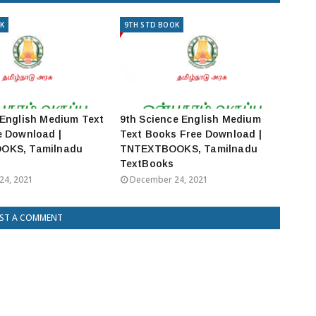
K
9TH STD BOOK
English Medium Text
9th Science English Medium
e Download |
Text Books Free Download |
OKS, Tamilnadu
TNTEXTBOOKS, Tamilnadu
TextBooks
24, 2021
December 24, 2021
ST A COMMENT