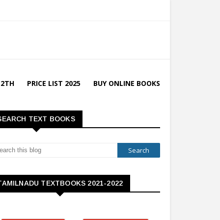
12TH
PRICE LIST 2025
BUY ONLINE BOOKS
SEARCH TEXT BOOKS
TAMILNADU TEXTBOOKS 2021-2022