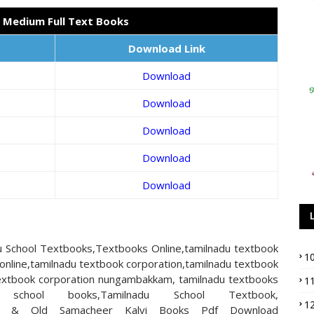
h Medium Full Text Books
Download Link
Download
Download
Download
Download
Download
 School Textbooks,Textbooks Online,tamilnadu textbook
1
online,tamilnadu textbook corporation,tamilnadu textbook
 textbook corporation nungambakkam, tamilnadu textbooks
1
 school books,Tamilnadu School Textbook,
1
n,New & Old Samacheer Kalvi Books Pdf Download