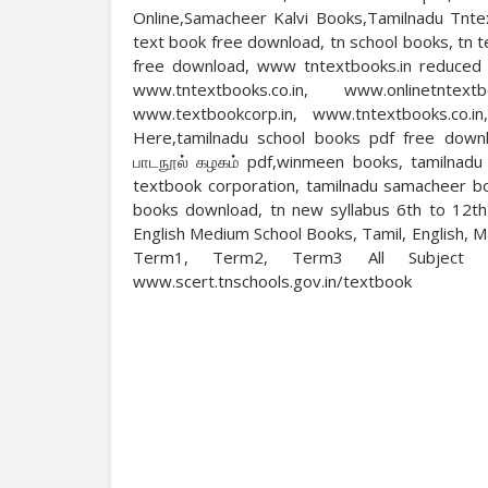
Online,Samacheer Kalvi Books,Tamilnadu Tnte
text book free download, tn school books, tn 
free download, www tntextbooks.in reduced sy
www.tntextbooks.co.in, www.onlinetntext
www.textbookcorp.in, www.tntextbooks.co.i
Here,tamilnadu school books pdf free downl
பாடநூல் கழகம் pdf,winmeen books, tamilnadu 
textbook corporation, tamilnadu samacheer b
books download, tn new syllabus 6th to 12t
English Medium School Books, Tamil, English, 
Term1, Term2, Term3 All Subject 
www.scert.tnschools.gov.in/textbook