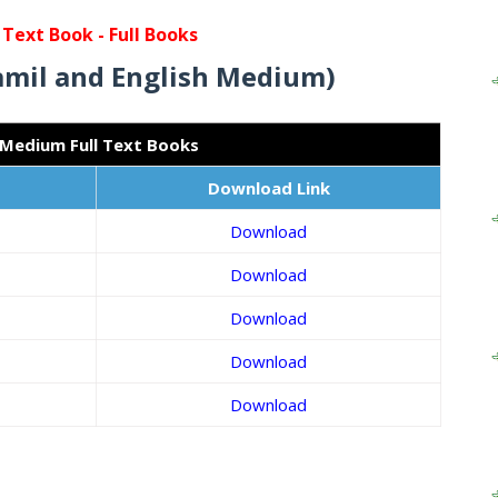
 Text Book -
Full Books
amil and English Medium)
 Medium Full Text Books
Download Link
Download
Download
Download
Download
Download