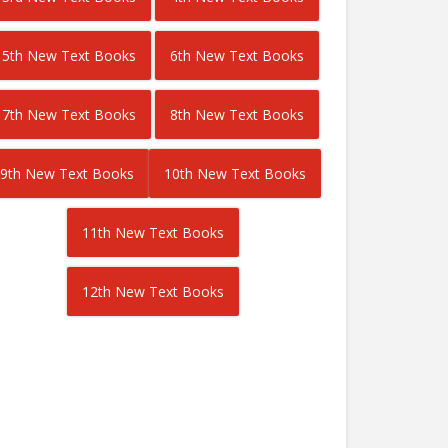
5th New Text Books
6th New Text Books
7th New Text Books
8th New Text Books
9th New Text Books
10th New Text Books
11th New Text Books
12th New Text Books