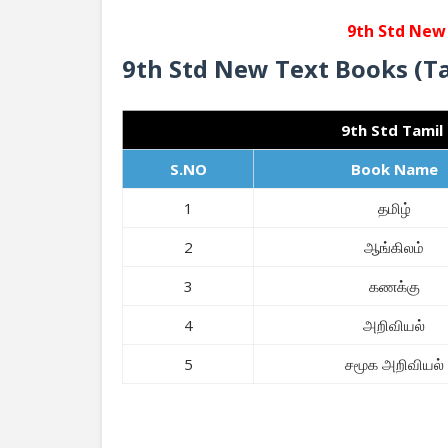
9th Std New
9th Std New Text Books (T
9th Std Tamil
S.NO
Book Name
1
தமிழ்
2
ஆங்கிலம்
3
கணக்கு
4
அறிவியல்
5
சமூக அறிவியல்