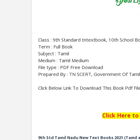
Class : 9th Standard tntextbook, 10th School B
Term : Full Book
Subject : Tamil
Medium : Tamil Medium
File type : PDF Free Download
Prepared By : TN SCERT, Government Of Tami
Click Below Link To Download This Book Pdf Fil
Click Here t
9th Std Tamil Nadu New Text Books 2021 (Tamil 