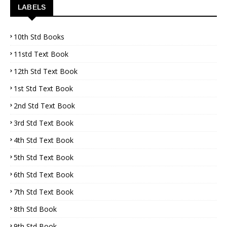
LABELS
10th Std Books
11std Text Book
12th Std Text Book
1st Std Text Book
2nd Std Text Book
3rd Std Text Book
4th Std Text Book
5th Std Text Book
6th Std Text Book
7th Std Text Book
8th Std Book
9th Std Book