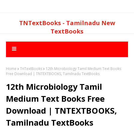
TNTextBooks - Tamilnadu New
TextBooks
Home
TnTextBooks
12th Microbiology Tamil Medium Text Books
Free Download | TNTEXTBOOKS, Tamilnadu TextBooks
12th Microbiology Tamil
Medium Text Books Free
Download | TNTEXTBOOKS,
Tamilnadu TextBooks