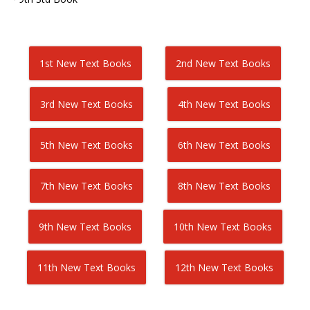
1st New Text Books
2nd New Text Books
3rd New Text Books
4th New Text Books
5th New Text Books
6th New Text Books
7th New Text Books
8th New Text Books
9th New Text Books
10th New Text Books
11th New Text Books
12th New Text Books