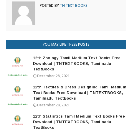
POSTED BY
TN TEXT BOOKS
YOU MAY LIKE THESE POSTS
12th Zoology Tamil Medium Text Books Free
Download | TNTEXTBOOKS, Tamilnadu
TextBooks
December 28, 2021
12th Textiles & Dress Designing Tamil Medium
Text Books Free Download | TNTEXTBOOKS,
Tamilnadu TextBooks
December 28, 2021
12th Statistics Tamil Medium Text Books Free
Download | TNTEXTBOOKS, Tamilnadu
TextBooks