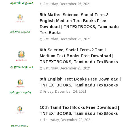
Saturday, December 25, 2021
5th Maths, Science, Social Term-3
English Medium Text Books Free
Download | TNTEXTBOOKS, Tamilnadu
TextBooks
Saturday, December 25, 2021
6th Science, Social Term-2 Tamil
Medium Text Books Free Download |
TNTEXTBOOKS, Tamilnadu TextBooks
Saturday, December 25, 2021
9th English Text Books Free Download |
TNTEXTBOOKS, Tamilnadu TextBooks
Friday, December 24, 2021
10th Tamil Text Books Free Download |
TNTEXTBOOKS, Tamilnadu TextBooks
Thursday, December 23, 2021