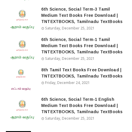
6th Science, Social Term-3 Tamil
Medium Text Books Free Download |
TNTEXTBOOKS, Tamilnadu TextBooks
Saturday, December 25, 2021
6th Science, Social Term-1 Tamil
Medium Text Books Free Download |
TNTEXTBOOKS, Tamilnadu TextBooks
Saturday, December 25, 2021
8th Tamil Text Books Free Download |
TNTEXTBOOKS, Tamilnadu TextBooks
Friday, December 24, 2021
6th Science, Social Term-1 English
Medium Text Books Free Download |
TNTEXTBOOKS, Tamilnadu TextBooks
Saturday, December 25, 2021