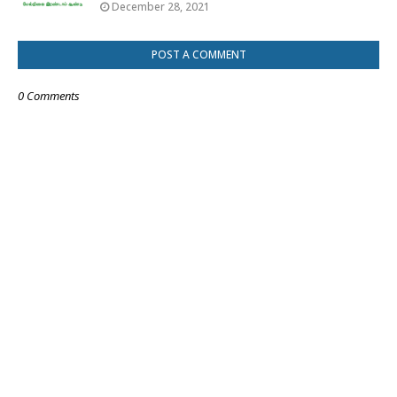
December 28, 2021
POST A COMMENT
0 Comments