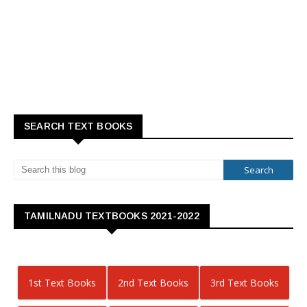
SEARCH TEXT BOOKS
TAMILNADU TEXTBOOKS 2021-2022
1st Text Books
2nd Text Books
3rd Text Books