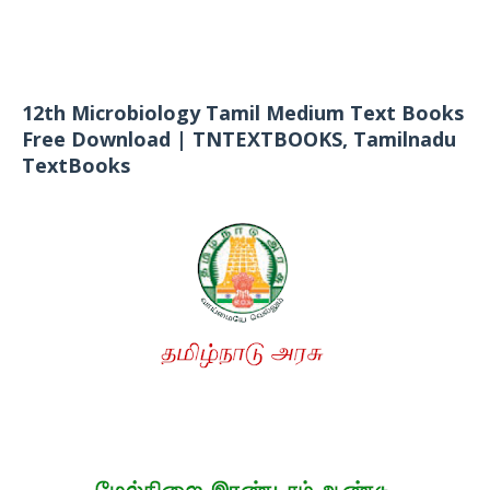
12th Microbiology Tamil Medium Text Books
Free Download | TNTEXTBOOKS, Tamilnadu
TextBooks