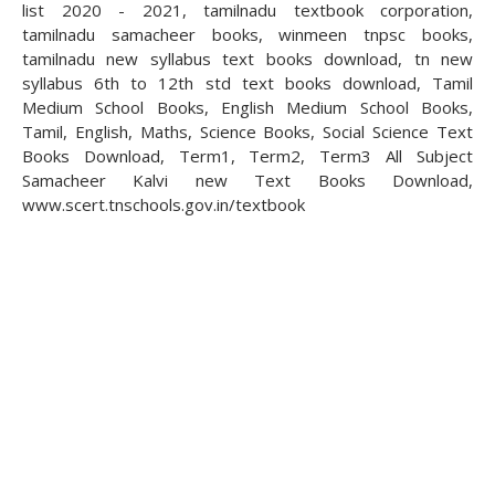
list 2020 - 2021, tamilnadu textbook corporation,
tamilnadu samacheer books, winmeen tnpsc books,
tamilnadu new syllabus text books download, tn new
syllabus 6th to 12th std text books download, Tamil
Medium School Books, English Medium School Books,
Tamil, English, Maths, Science Books, Social Science Text
Books Download, Term1, Term2, Term3 All Subject
Samacheer Kalvi new Text Books Download,
www.scert.tnschools.gov.in/textbook