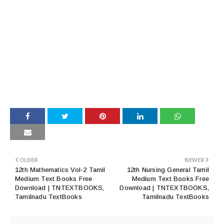
OLDER
NEWER
12th Mathematics Vol-2 Tamil
12th Nursing General Tamil
Medium Text Books Free
Medium Text Books Free
Download | TNTEXTBOOKS,
Download | TNTEXTBOOKS,
Tamilnadu TextBooks
Tamilnadu TextBooks