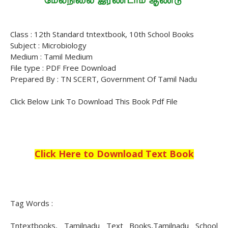
Class : 12th Standard tntextbook, 10th School Books
Subject : Microbiology
Medium : Tamil Medium
File type : PDF Free Download
Prepared By : TN SCERT, Government Of Tamil Nadu
Click Below Link To Download This Book Pdf File
Click Here to Download Text Book
Tag Words :
Tntextbooks, Tamilnadu Text Books,Tamilnadu School