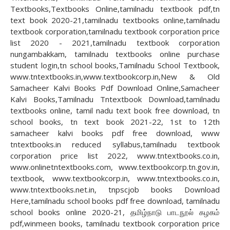
Textbooks,Textbooks Online,tamilnadu textbook pdf,tn
text book 2020-21,tamilnadu textbooks online,tamilnadu
textbook corporation,tamilnadu textbook corporation price
list 2020 - 2021,tamilnadu textbook corporation
nungambakkam, tamilnadu textbooks online purchase
student login,tn school books,Tamilnadu School Textbook,
www.tntextbooks.in,www.textbookcorp.in,New & Old
Samacheer Kalvi Books Pdf Download Online,Samacheer
Kalvi Books,Tamilnadu Tntextbook Download,tamilnadu
textbooks online, tamil nadu text book free download, tn
school books, tn text book 2021-22, 1st to 12th
samacheer kalvi books pdf free download, www
tntextbooks.in reduced syllabus,tamilnadu textbook
corporation price list 2022, www.tntextbooks.co.in,
www.onlinetntextbooks.com, www.textbookcorp.tn.gov.in,
textbook, www.textbookcorp.in, www.tntextbooks.co.in,
www.tntextbooks.net.in, tnpscjob books Download
Here,tamilnadu school books pdf free download, tamilnadu
school books online 2020-21, தமிழ்நாடு பாடநூல் கழகம்
pdf,winmeen books, tamilnadu textbook corporation price