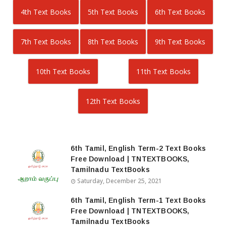
4th Text Books
5th Text Books
6th Text Books
7th Text Books
8th Text Books
9th Text Books
10th Text Books
11th Text Books
12th Text Books
6th Tamil, English Term-2 Text Books
Free Download | TNTEXTBOOKS,
Tamilnadu TextBooks
Saturday, December 25, 2021
6th Tamil, English Term-1 Text Books
Free Download | TNTEXTBOOKS,
Tamilnadu TextBooks