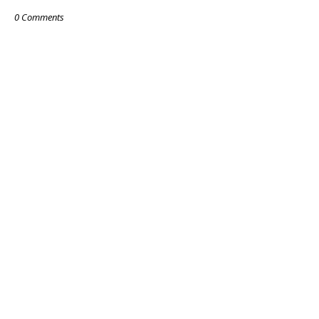
0 Comments