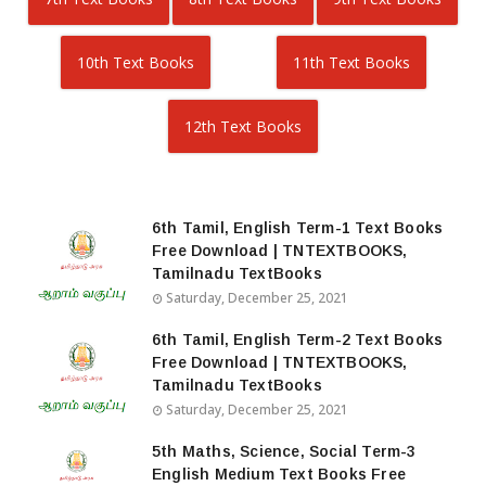
10th Text Books
11th Text Books
12th Text Books
6th Tamil, English Term-1 Text Books
Free Download | TNTEXTBOOKS,
Tamilnadu TextBooks
Saturday, December 25, 2021
6th Tamil, English Term-2 Text Books
Free Download | TNTEXTBOOKS,
Tamilnadu TextBooks
Saturday, December 25, 2021
5th Maths, Science, Social Term-3
English Medium Text Books Free