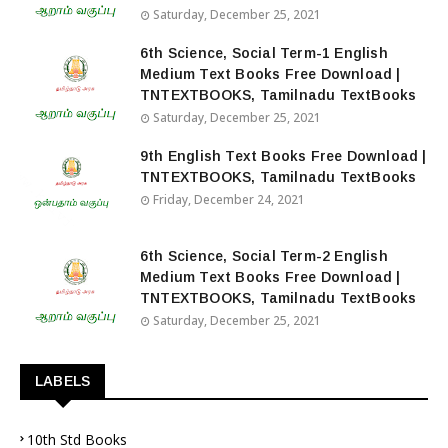
Saturday, December 25, 2021
6th Science, Social Term-1 English
Medium Text Books Free Download |
TNTEXTBOOKS, Tamilnadu TextBooks
Saturday, December 25, 2021
9th English Text Books Free Download |
TNTEXTBOOKS, Tamilnadu TextBooks
Friday, December 24, 2021
6th Science, Social Term-2 English
Medium Text Books Free Download |
TNTEXTBOOKS, Tamilnadu TextBooks
Saturday, December 25, 2021
LABELS
10th Std Books