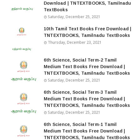
Download | TNTEXTBOOKS, Tamilnadu
TextBooks
Saturday, December 25, 2021
10th Tamil Text Books Free Download |
TNTEXTBOOKS, Tamilnadu TextBooks
Thursday, December 23, 2021
6th Science, Social Term-2 Tamil
Medium Text Books Free Download |
TNTEXTBOOKS, Tamilnadu TextBooks
Saturday, December 25, 2021
6th Science, Social Term-3 Tamil
Medium Text Books Free Download |
TNTEXTBOOKS, Tamilnadu TextBooks
Saturday, December 25, 2021
6th Science, Social Term-1 Tamil
Medium Text Books Free Download |
TNTEXTBOOKS, Tamilnadu TextBooks