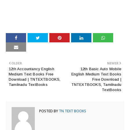
OLDER
NEWER
12th Accountancy English
12th Basic Auto Mobile
Medium Text Books Free
English Medium Text Books
Download | TNTEXTBOOKS,
Free Download |
Tamilnadu TextBooks
TNTEXTBOOKS, Tamilnadu
TextBooks
POSTED BY
TN TEXT BOOKS