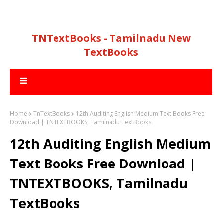
TNTextBooks - Tamilnadu New
TextBooks
Home
TnTextBooks
12th Auditing English Medium Text Books Free
Download | TNTEXTBOOKS, Tamilnadu TextBooks
12th Auditing English Medium
Text Books Free Download |
TNTEXTBOOKS, Tamilnadu
TextBooks