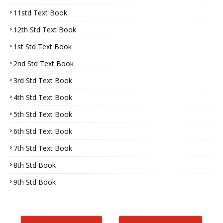
11std Text Book
12th Std Text Book
1st Std Text Book
2nd Std Text Book
3rd Std Text Book
4th Std Text Book
5th Std Text Book
6th Std Text Book
7th Std Text Book
8th Std Book
9th Std Book