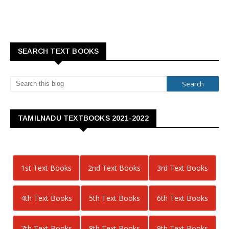
SEARCH TEXT BOOKS
TAMILNADU TEXTBOOKS 2021-2022
1st Text Books
2nd Text Books
3rd Text Books
4th Text Books
5th Text Books
6th Text Books
7th Text Books
8th Text Books
9th Text Books