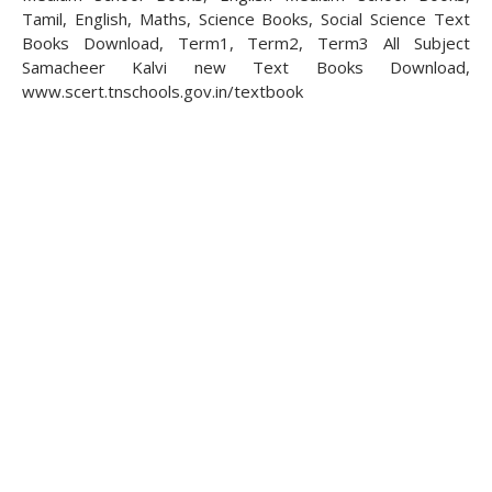
Tamil, English, Maths, Science Books, Social Science Text
Books Download, Term1, Term2, Term3 All Subject
Samacheer Kalvi new Text Books Download,
www.scert.tnschools.gov.in/textbook