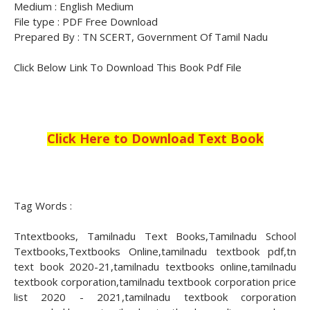
Medium : English Medium
File type : PDF Free Download
Prepared By : TN SCERT, Government Of Tamil Nadu
Click Below Link To Download This Book Pdf File
Click Here to Download Text Book
Tag Words :
Tntextbooks, Tamilnadu Text Books,Tamilnadu School
Textbooks,Textbooks Online,tamilnadu textbook pdf,tn
text book 2020-21,tamilnadu textbooks online,tamilnadu
textbook corporation,tamilnadu textbook corporation price
list 2020 - 2021,tamilnadu textbook corporation