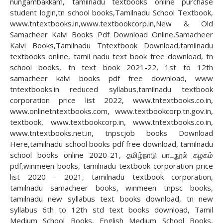
nungambakkam, tamilnadu textbooks online purchase
student login,tn school books,Tamilnadu School Textbook,
www.tntextbooks.in,www.textbookcorp.in,New & Old
Samacheer Kalvi Books Pdf Download Online,Samacheer
Kalvi Books,Tamilnadu Tntextbook Download,tamilnadu
textbooks online, tamil nadu text book free download, tn
school books, tn text book 2021-22, 1st to 12th
samacheer kalvi books pdf free download, www
tntextbooks.in reduced syllabus,tamilnadu textbook
corporation price list 2022, www.tntextbooks.co.in,
www.onlinetntextbooks.com, www.textbookcorp.tn.gov.in,
textbook, www.textbookcorp.in, www.tntextbooks.co.in,
www.tntextbooks.net.in, tnpscjob books Download
Here,tamilnadu school books pdf free download, tamilnadu
school books online 2020-21, தமிழ்நாடு பாடநூல் கழகம்
pdf,winmeen books, tamilnadu textbook corporation price
list 2020 - 2021, tamilnadu textbook corporation,
tamilnadu samacheer books, winmeen tnpsc books,
tamilnadu new syllabus text books download, tn new
syllabus 6th to 12th std text books download, Tamil
Medium School Books, English Medium School Books,