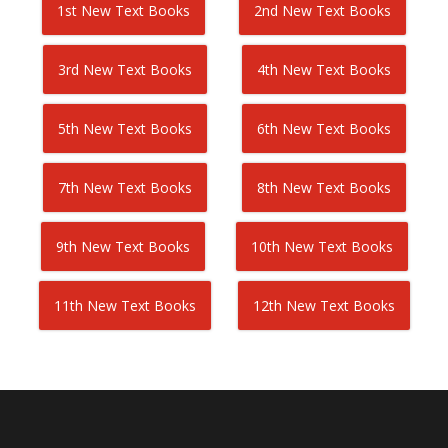
1st New Text Books
2nd New Text Books
3rd New Text Books
4th New Text Books
5th New Text Books
6th New Text Books
7th New Text Books
8th New Text Books
9th New Text Books
10th New Text Books
11th New Text Books
12th New Text Books