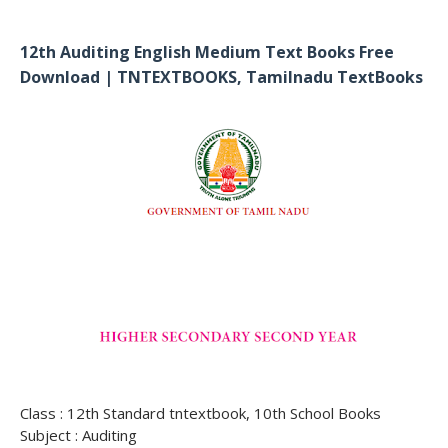
12th Auditing English Medium Text Books Free
Download | TNTEXTBOOKS, Tamilnadu TextBooks
Class : 12th Standard tntextbook, 10th School Books
Subject : Auditing