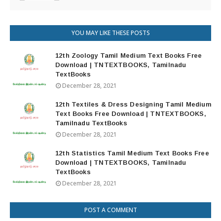
YOU MAY LIKE THESE POSTS
12th Zoology Tamil Medium Text Books Free
Download | TNTEXTBOOKS, Tamilnadu
TextBooks
December 28, 2021
12th Textiles & Dress Designing Tamil Medium
Text Books Free Download | TNTEXTBOOKS,
Tamilnadu TextBooks
December 28, 2021
12th Statistics Tamil Medium Text Books Free
Download | TNTEXTBOOKS, Tamilnadu
TextBooks
December 28, 2021
POST A COMMENT