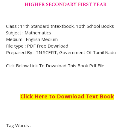
Class : 11th Standard tntextbook, 10th School Books
Subject : Mathematics
Medium : English Medium
File type : PDF Free Download
Prepared By : TN SCERT, Government Of Tamil Nadu
Click Below Link To Download This Book Pdf File
Click Here to Download Text Book
Tag Words :