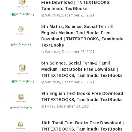
Free Download | TNTEXTBOOKS,
Tamilnadu TextBooks
Saturday, December 25, 2021
5th Maths, Science, Social Term-3
English Medium Text Books Free
Download | TNTEXTBOOKS, Tamilnadu
TextBooks
Saturday, December 25, 2021
6th Science, Social Term-2 Tamil
Medium Text Books Free Download |
TNTEXTBOOKS, Tamilnadu TextBooks
Saturday, December 25, 2021
9th English Text Books Free Download |
TNTEXTBOOKS, Tamilnadu TextBooks
Friday, December 24, 2021
10th Tamil Text Books Free Download |
TNTEXTBOOKS, Tamilnadu TextBooks