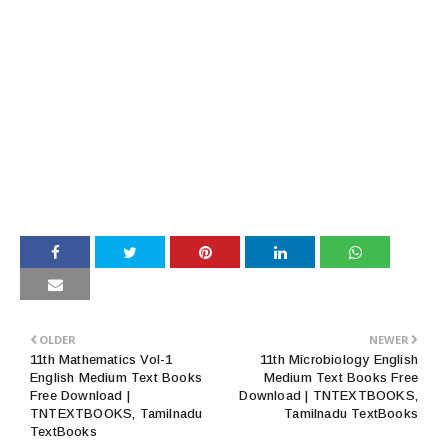
OLDER
NEWER
11th Mathematics Vol-1
11th Microbiology English
English Medium Text Books
Medium Text Books Free
Free Download |
Download | TNTEXTBOOKS,
TNTEXTBOOKS, Tamilnadu
Tamilnadu TextBooks
TextBooks