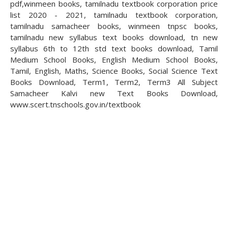
pdf,winmeen books, tamilnadu textbook corporation price
list 2020 - 2021, tamilnadu textbook corporation,
tamilnadu samacheer books, winmeen tnpsc books,
tamilnadu new syllabus text books download, tn new
syllabus 6th to 12th std text books download, Tamil
Medium School Books, English Medium School Books,
Tamil, English, Maths, Science Books, Social Science Text
Books Download, Term1, Term2, Term3 All Subject
Samacheer Kalvi new Text Books Download,
www.scert.tnschools.gov.in/textbook