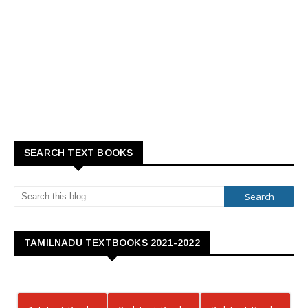
SEARCH TEXT BOOKS
TAMILNADU TEXTBOOKS 2021-2022