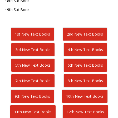
8th Std Book
9th Std Book
1st New Text Books
2nd New Text Books
3rd New Text Books
4th New Text Books
5th New Text Books
6th New Text Books
7th New Text Books
8th New Text Books
9th New Text Books
10th New Text Books
11th New Text Books
12th New Text Books