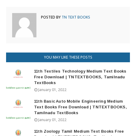
POSTED BY
TN TEXT BOOKS
YOU MAY LIKE THESE POSTS
11th Textiles Technology Medium Text Books
Free Download | TNTEXTBOOKS, Tamilnadu
TextBooks
January 01, 2022
11th Basic Auto Mobile Engineering Medium
Text Books Free Download | TNTEXTBOOKS,
Tamilnadu TextBooks
January 01, 2022
11th Zoology Tamil Medium Text Books Free