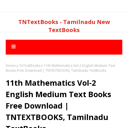
TNTextBooks - Tamilnadu New
TextBooks
Home
TnTextBooks
11th Mathematics Vol-2 English Medium Text
Books Free Download | TNTEXTBOOKS, Tamilnadu TextBooks
11th Mathematics Vol-2
English Medium Text Books
Free Download |
TNTEXTBOOKS, Tamilnadu