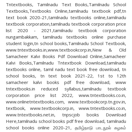
Tntextbooks, Tamilnadu Text Books,Tamilnadu School
Textbooks,Textbooks Online,tamilnadu textbook pdf,tn
text book 2020-21,tamilnadu textbooks online,tamilnadu
textbook corporation,tamilnadu textbook corporation price
list 2020 - 2021,tamilnadu textbook corporation
nungambakkam, tamilnadu textbooks online purchase
student login,tn school books,Tamilnadu School Textbook,
www.tntextbooks.in,www.textbookcorp.in,New & Old
Samacheer Kalvi Books Pdf Download Online,Samacheer
Kalvi Books,Tamilnadu Tntextbook Download,tamilnadu
textbooks online, tamil nadu text book free download, tn
school books, tn text book 2021-22, 1st to 12th
samacheer kalvi books pdf free download, www
tntextbooks.in reduced syllabus,tamilnadu textbook
corporation price list 2022, www.tntextbooks.co.in,
www.onlinetntextbooks.com, www.textbookcorp.tn.gov.in,
textbook, www.textbookcorp.in, www.tntextbooks.co.in,
www.tntextbooks.net.in, tnpscjob books Download
Here,tamilnadu school books pdf free download, tamilnadu
school books online 2020-21, தமிழ்நாடு பாடநூல் கழகம்