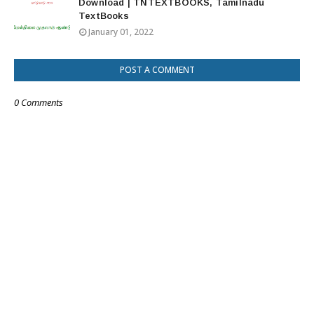
Download | TNTEXTBOOKS, Tamilnadu
TextBooks
January 01, 2022
POST A COMMENT
0 Comments