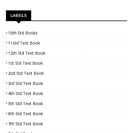
LABELS
10th Std Books
11std Text Book
12th Std Text Book
1st Std Text Book
2nd Std Text Book
3rd Std Text Book
4th Std Text Book
5th Std Text Book
6th Std Text Book
7th Std Text Book