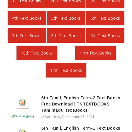
1st Text Books
2nd Text Books
3rd Text Books
4th Text Books
5th Text Books
6th Text Books
7th Text Books
8th Text Books
9th Text Books
10th Text Books
11th Text Books
12th Text Books
6th Tamil, English Term-2 Text Books
Free Download | TNTEXTBOOKS,
Tamilnadu TextBooks
Saturday, December 25, 2021
6th Tamil, English Term-1 Text Books