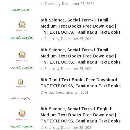
Thursday, December 23, 2021
6th Science, Social Term-3 Tamil
Medium Text Books Free Download |
TNTEXTBOOKS, Tamilnadu TextBooks
Saturday, December 25, 2021
6th Science, Social Term-1 Tamil
Medium Text Books Free Download |
TNTEXTBOOKS, Tamilnadu TextBooks
Saturday, December 25, 2021
8th Tamil Text Books Free Download |
TNTEXTBOOKS, Tamilnadu TextBooks
Friday, December 24, 2021
6th Science, Social Term-1 English
Medium Text Books Free Download |
TNTEXTBOOKS, Tamilnadu TextBooks
Saturday, December 25, 2021