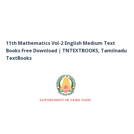
11th Mathematics Vol-2 English Medium Text
Books Free Download | TNTEXTBOOKS, Tamilnadu
TextBooks