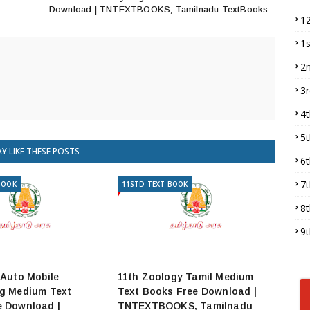
Download | TNTEXTBOOKS, Tamilnadu TextBooks
1
1
2
3
4
5
Y LIKE THESE POSTS
6
7
BOOK
11STD TEXT BOOK
8
9
 Auto Mobile
11th Zoology Tamil Medium
ng Medium Text
Text Books Free Download |
e Download |
TNTEXTBOOKS, Tamilnadu