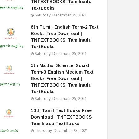
TNTEXTBOOKS, Tamilnadu
TextBooks
Saturday, December 25, 2021
6th Tamil, English Term-2 Text
Books Free Download |
TNTEXTBOOKS, Tamilnadu
TextBooks
Saturday, December 25, 2021
5th Maths, Science, Social
Term-3 English Medium Text
Books Free Download |
TNTEXTBOOKS, Tamilnadu
TextBooks
Saturday, December 25, 2021
10th Tamil Text Books Free
Download | TNTEXTBOOKS,
Tamilnadu TextBooks
Thursday, December 23, 2021