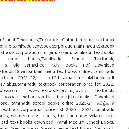
 School Textbooks,Textbooks Online,tamilnadu textbook
online,tamilnadu textbook corporation,tamilnadu textbook
 textbook corporation nungambakkam, tamilnadu textbooks
 school books,Tamilnadu School Textbook,
n,New & Old Samacheer Kalvi Books Pdf Download
xtbook Download,tamilnadu textbooks online, tamil nadu
text book 2021-22, 1st to 12th samacheer kalvi books pdf
llabus,tamilnadu textbook corporation price list 2022,
books.com, www.textbookcorp.tn.gov.in, textbook,
n, www.tntextbooks.net.in, tnpscjob books Download
oad, tamilnadu school books online 2020-21, தமிழ்நாடு
textbook corporation price list 2020 - 2021, tamilnadu
ooks, winmeen tnpsc books, tamilnadu new syllabus text
h std text books download, Tamil Medium School Books,
Maths, Science Books, Social Science Text Books Download,