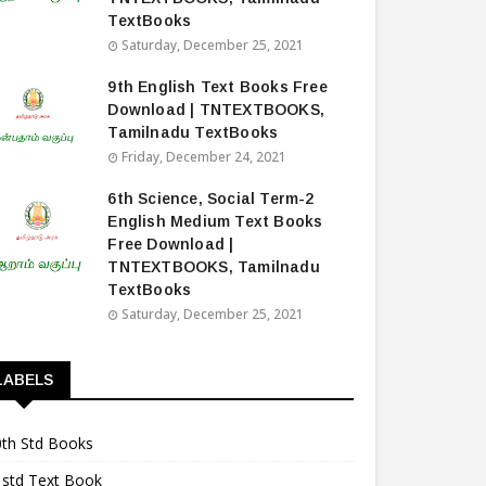
TextBooks
Saturday, December 25, 2021
9th English Text Books Free
Download | TNTEXTBOOKS,
Tamilnadu TextBooks
Friday, December 24, 2021
6th Science, Social Term-2
English Medium Text Books
Free Download |
TNTEXTBOOKS, Tamilnadu
TextBooks
Saturday, December 25, 2021
LABELS
0th Std Books
1std Text Book