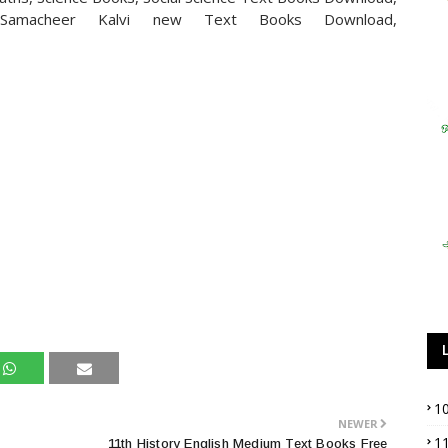
Samacheer Kalvi new Text Books Download,
1
NEWER
1
11th History English Medium Text Books Free