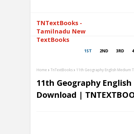
TNTextBooks -
Tamilnadu New
TextBooks
1ST
2ND
3RD
Home
TnTextBooks
11th Geography English Medium 
11th Geography English
Download | TNTEXTBOO