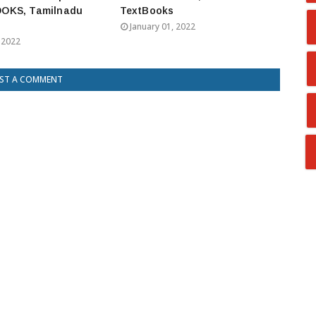
OKS, Tamilnadu
TextBooks
January 01, 2022
 2022
ST A COMMENT