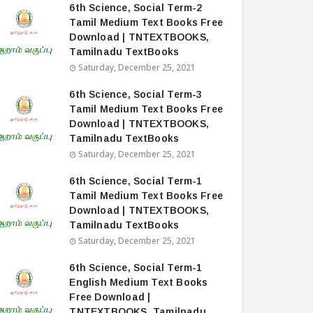
6th Science, Social Term-2
Tamil Medium Text Books Free
Download | TNTEXTBOOKS,
Tamilnadu TextBooks
Saturday, December 25, 2021
6th Science, Social Term-3
Tamil Medium Text Books Free
Download | TNTEXTBOOKS,
Tamilnadu TextBooks
Saturday, December 25, 2021
6th Science, Social Term-1
Tamil Medium Text Books Free
Download | TNTEXTBOOKS,
Tamilnadu TextBooks
Saturday, December 25, 2021
6th Science, Social Term-1
English Medium Text Books
Free Download |
TNTEXTBOOKS, Tamilnadu