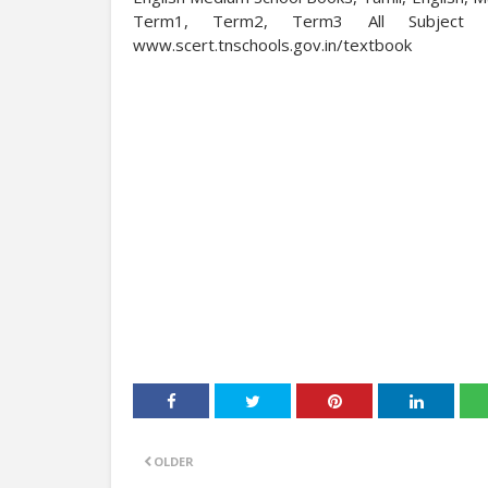
Term1, Term2, Term3 All Subject 
www.scert.tnschools.gov.in/textbook
OLDER