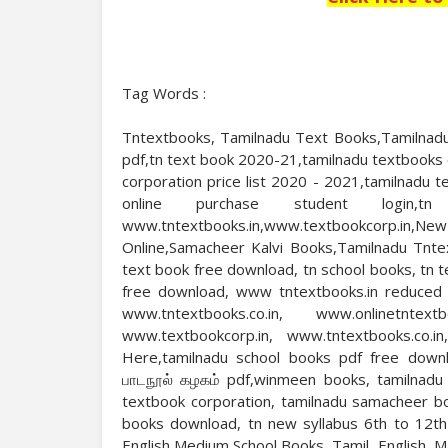
Tag Words :
Tntextbooks, Tamilnadu Text Books,Tamilnadu
pdf,tn text book 2020-21,tamilnadu textbooks 
corporation price list 2020 - 2021,tamilnadu
online purchase student login,tn
www.tntextbooks.in,www.textbookcorp.i
Online,Samacheer Kalvi Books,Tamilnadu Tnte
text book free download, tn school books, tn 
free download, www tntextbooks.in reduced sy
www.tntextbooks.co.in, www.onlinetntext
www.textbookcorp.in, www.tntextbooks.co.i
Here,tamilnadu school books pdf free downl
பாடநூல் கழகம் pdf,winmeen books, tamilnadu 
textbook corporation, tamilnadu samacheer b
books download, tn new syllabus 6th to 12t
English Medium School Books, Tamil, English, 