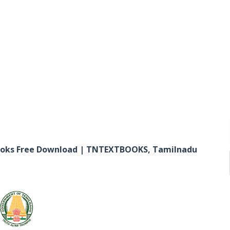
ooks Free Download | TNTEXTBOOKS, Tamilnadu