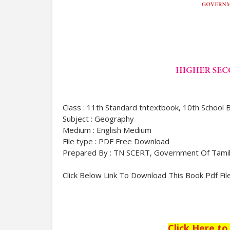
Class : 11th Standard tntextbook, 10th School 
Subject : Geography
Medium : English Medium
File type : PDF Free Download
Prepared By : TN SCERT, Government Of Tami
Click Below Link To Download This Book Pdf Fil
Click Here t