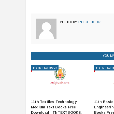
POSTED BY
TN TEXT BOOKS
YOU MA
11STD TEXT BOOK
11STD TEXT 
11th Textiles Technology
11th Basic
Medium Text Books Free
Engineeri
Download | TNTEXTBOOKS,
Books Fre