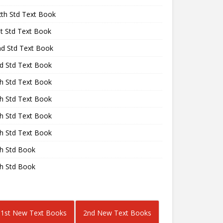
2th Std Text Book
st Std Text Book
nd Std Text Book
rd Std Text Book
th Std Text Book
th Std Text Book
th Std Text Book
th Std Text Book
th Std Book
th Std Book
1st New Text Books
2nd New Text Books