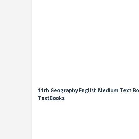
11th Geography English Medium Text B
TextBooks