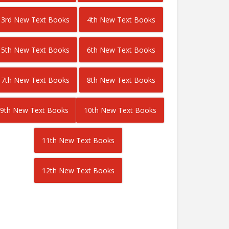
3rd New Text Books
4th New Text Books
5th New Text Books
6th New Text Books
7th New Text Books
8th New Text Books
9th New Text Books
10th New Text Books
11th New Text Books
12th New Text Books