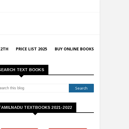
12TH
PRICE LIST 2025
BUY ONLINE BOOKS
SEARCH TEXT BOOKS
TAMILNADU TEXTBOOKS 2021-2022