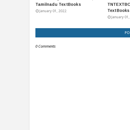
Tamilnadu TextBooks
TNTEXTBO
TextBooks
January 01, 2022
January 01,
PO
0 Comments