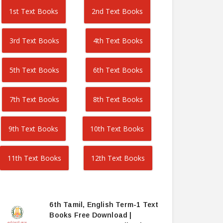
1st Text Books
2nd Text Books
3rd Text Books
4th Text Books
5th Text Books
6th Text Books
7th Text Books
8th Text Books
9th Text Books
10th Text Books
11th Text Books
12th Text Books
6th Tamil, English Term-1 Text
Books Free Download |