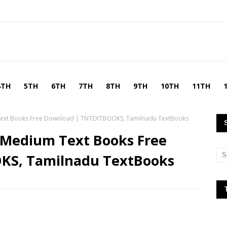
4TH
5TH
6TH
7TH
8TH
9TH
10TH
11TH
Text Books Free Download | TNTEXTBOOKS, Tamilnadu TextBooks
 Medium Text Books Free
KS, Tamilnadu TextBooks