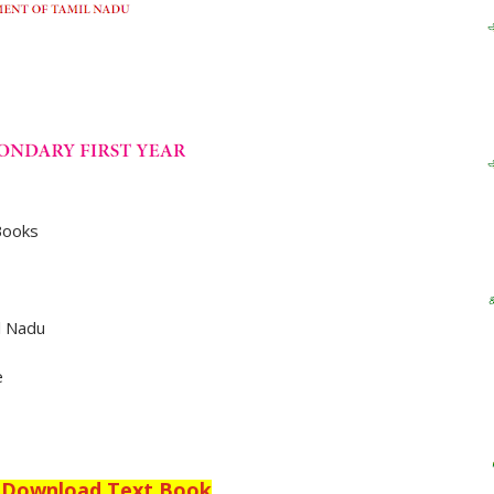
Books
l Nadu
e
o Download Text Book